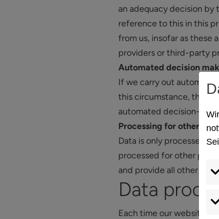
an adequacy decision by t
reference to this in this 
from us, insofar as these 
providers or third-party p
Automated decision mak
If we carry out automated 
D
this circumstance, the lo
automated decision-makin
Wir
Processing for other pur
not
Data is only processed for
Sei
processed for other purpos
and provide all other rele
Data proce
Each time our website is a