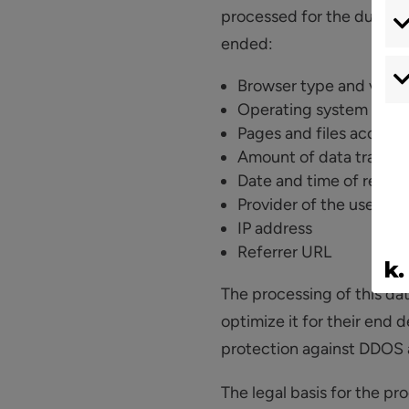
processed for the duration
ended:
Browser type and versi
Operating system
Pages and files access
Amount of data transfe
Date and time of retriev
Provider of the user
IP address
Referrer URL
The processing of this dat
optimize it for their end d
protection against DDOS 
The legal basis for the pro