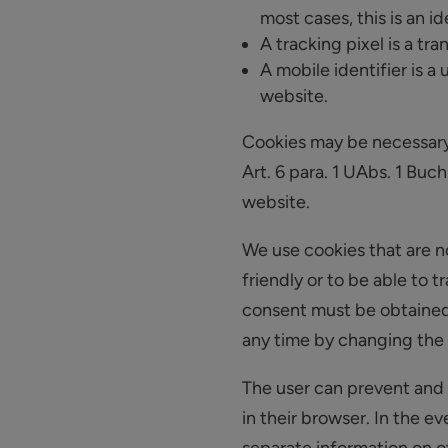
most cases, this is an i
A tracking pixel is a tra
A mobile identifier is a
website.
Cookies may be necessary f
Art. 6 para. 1 UAbs. 1 Buch
website.
We use cookies that are no
friendly or to be able to 
consent must be obtained 
any time by changing the s
The user can prevent and 
in their browser. In the e