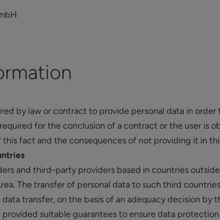
GmbH
ormation
uired by law or contract to provide personal data in order 
s required for the conclusion of a contract or the user is 
f this fact and the consequences of not providing it in thi
untries
ers and third-party providers based in countries outsi
a. The transfer of personal data to such third countries
 data transfer, on the basis of an adequacy decision b
provided suitable guarantees to ensure data protection (