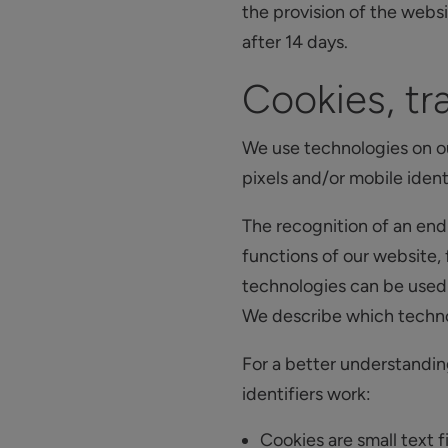
the provision of the webs
after 14 days.
Cookies, tra
We use technologies on o
pixels and/or mobile identi
The recognition of an end
functions of our website,
technologies can be used t
We describe which technol
For a better understandin
identifiers work:
Cookies are small text f