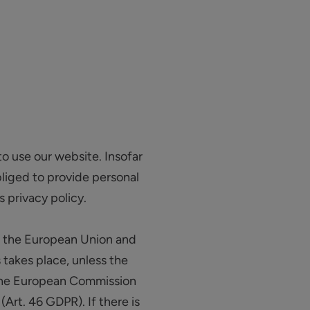
to use our website. Insofar
obliged to provide personal
s privacy policy.
de the European Union and
 takes place, unless the
y the European Commission
Art. 46 GDPR). If there is