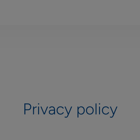
Privacy policy