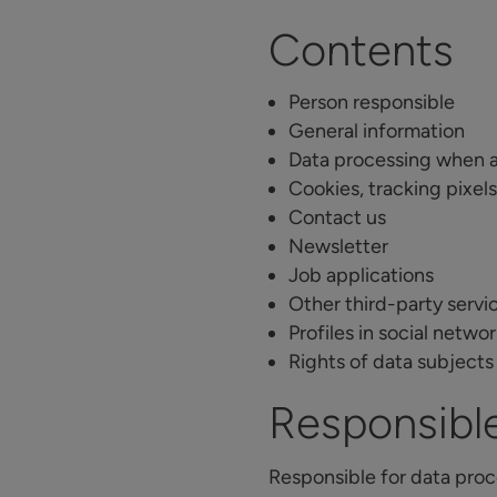
Contents
Person responsible
General information
Data processing when 
Cookies, tracking pixels
Contact us
Newsletter
Job applications
Other third-party servi
Profiles in social netwo
Rights of data subjects
Responsibl
Responsible for data proc