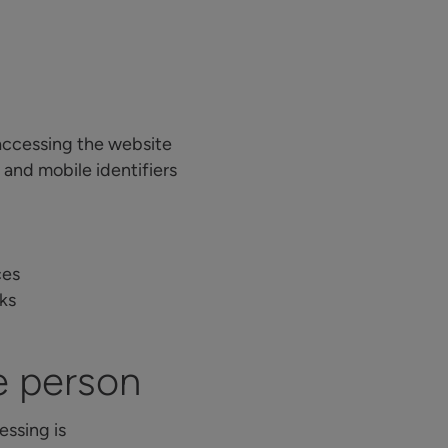
accessing the website
 and mobile identifiers
ces
rks
e person
essing is