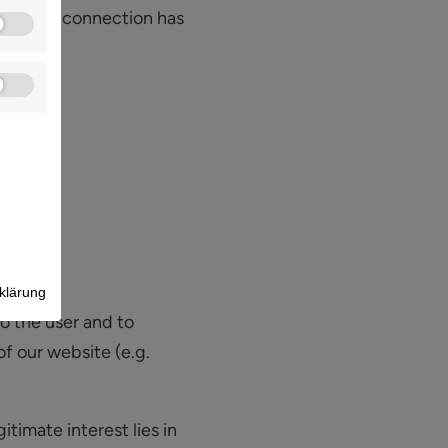
after the connection has
klärung
to the user and to
of our website (e.g.
itimate interest lies in