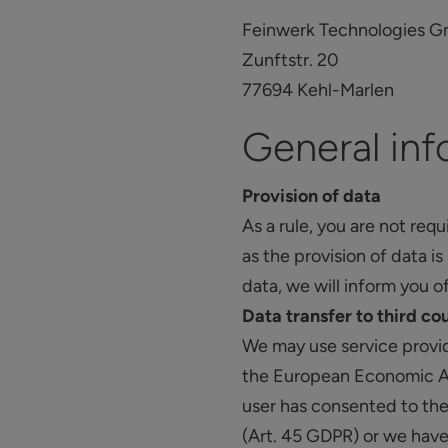
Feinwerk Technologies 
Zunftstr. 20
77694 Kehl-Marlen
General inf
Provision of data
As a rule, you are not req
as the provision of data i
data, we will inform you o
Data transfer to third co
We may use service provid
the European Economic Are
user has consented to the
(Art. 45 GDPR) or we have 