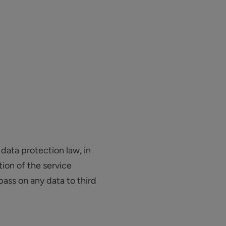
data protection law, in
ion of the service
pass on any data to third