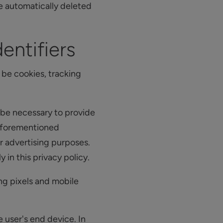
re automatically deleted
entifiers
be cookies, tracking
 be necessary to provide
 aforementioned
r advertising purposes.
in this privacy policy.
ng pixels and mobile
e user's end device. In