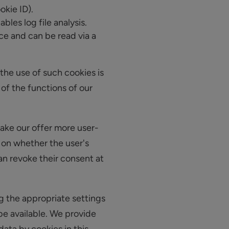
okie ID).
bles log file analysis.
ice and can be read via a
the use of such cookies is
 of the functions of our
make our offer more user-
s on whether the user's
an revoke their consent at
g the appropriate settings
 be available. We provide