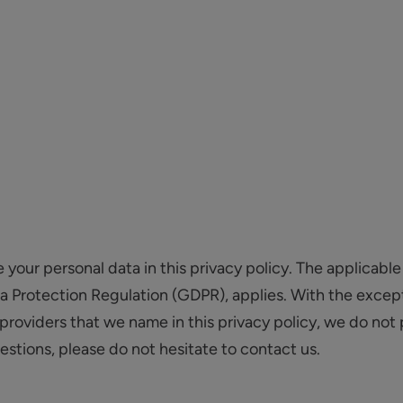
our personal data in this privacy policy. The applicable 
ta Protection Regulation (GDPR), applies. With the except
providers that we name in this privacy policy, we do not 
uestions, please do not hesitate to contact us.