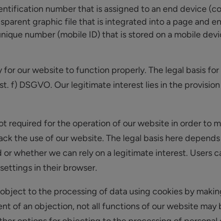
dentification number that is assigned to an end device (co
nsparent graphic file that is integrated into a page and ena
 unique number (mobile ID) that is stored on a mobile dev
or our website to function properly. The legal basis for 
st. f) DSGVO. Our legitimate interest lies in the provision
t required for the operation of our website in order to 
track the use of our website. The legal basis here depend
or whether we can rely on a legitimate interest. Users c
ettings in their browser.
object to the processing of data using cookies by makin
vent of an objection, not all functions of our website may