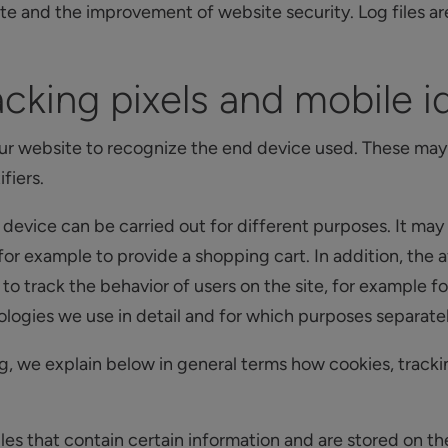
ite and the improvement of website security. Log files a
cking pixels and mobile id
ur website to recognize the end device used. These may 
fiers.
 device can be carried out for different purposes. It may
 for example to provide a shopping cart. In addition, the
o track the behavior of users on the site, for example fo
ogies we use in detail and for which purposes separately 
g, we explain below in general terms how cookies, tracki
iles that contain certain information and are stored on th