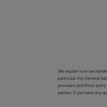
We explain how we handle y
particular the General Da
providers and third-party 
parties. If you have any q