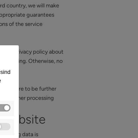
rd country, we will make
 appropriate guarantees
ons of the service
n this privacy policy about
 processing. Otherwise, no
 sind
e
, they are to be further
this further processing
 website
ollowing data is