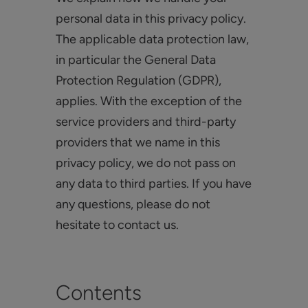
personal data in this privacy policy.
The applicable data protection law,
in particular the General Data
Protection Regulation (GDPR),
applies. With the exception of the
service providers and third-party
providers that we name in this
privacy policy, we do not pass on
any data to third parties. If you have
any questions, please do not
hesitate to contact us.
Contents