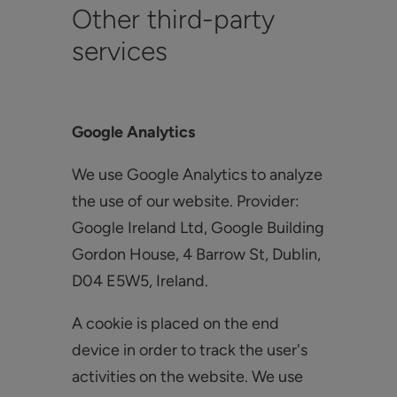
Other third-party
services
Google Analytics
We use Google Analytics to analyze
the use of our website. Provider:
Google Ireland Ltd, Google Building
Gordon House, 4 Barrow St, Dublin,
D04 E5W5, Ireland.
A cookie is placed on the end
device in order to track the user's
activities on the website. We use