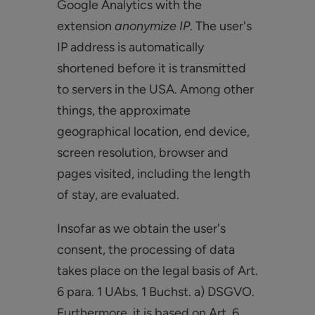
Google Analytics with the
extension
anonymize IP
. The user's
IP address is automatically
shortened before it is transmitted
to servers in the USA. Among other
things, the approximate
geographical location, end device,
screen resolution, browser and
pages visited, including the length
of stay, are evaluated.
Insofar as we obtain the user's
consent, the processing of data
takes place on the legal basis of Art.
6 para. 1 UAbs. 1 Buchst. a) DSGVO.
Furthermore, it is based on Art. 6