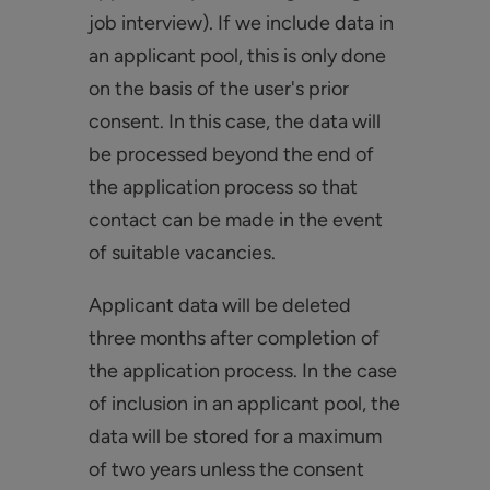
job interview). If we include data in
an applicant pool, this is only done
on the basis of the user's prior
consent. In this case, the data will
be processed beyond the end of
the application process so that
contact can be made in the event
of suitable vacancies.
Applicant data will be deleted
three months after completion of
the application process. In the case
of inclusion in an applicant pool, the
data will be stored for a maximum
of two years unless the consent