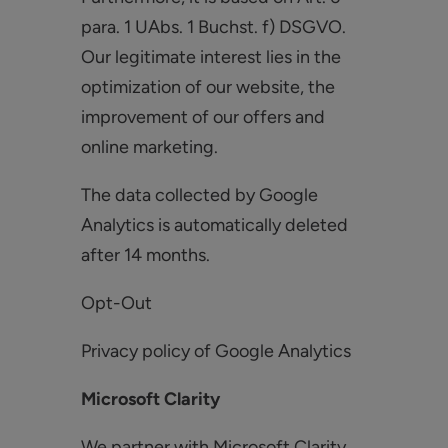
para. 1 UAbs. 1 Buchst. f) DSGVO.
Our legitimate interest lies in the
optimization of our website, the
improvement of our offers and
online marketing.
The data collected by Google
Analytics is automatically deleted
after 14 months.
Opt-Out
Privacy policy of Google Analytics
Microsoft Clarity
We partner with Microsoft Clarity