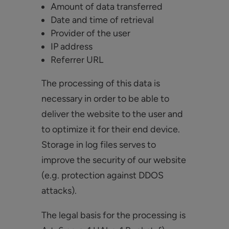
Amount of data transferred
Date and time of retrieval
Provider of the user
IP address
Referrer URL
The processing of this data is
necessary in order to be able to
deliver the website to the user and
to optimize it for their end device.
Storage in log files serves to
improve the security of our website
(e.g. protection against DDOS
attacks).
The legal basis for the processing is