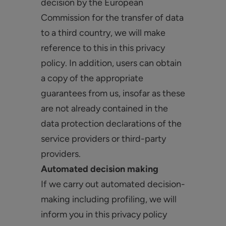
decision by the European
Commission for the transfer of data
to a third country, we will make
reference to this in this privacy
policy. In addition, users can obtain
a copy of the appropriate
guarantees from us, insofar as these
are not already contained in the
data protection declarations of the
service providers or third-party
providers.
Automated decision making
If we carry out automated decision-
making including profiling, we will
inform you in this privacy policy