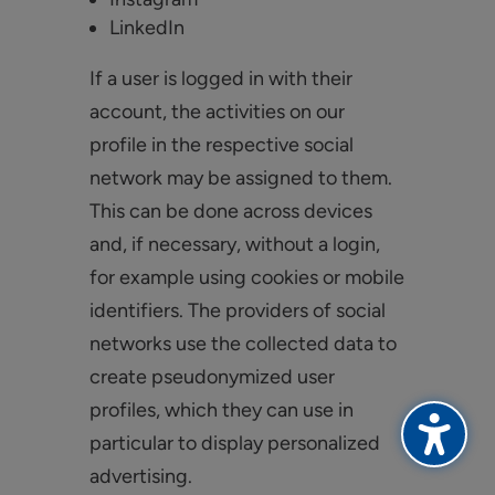
LinkedIn
If a user is logged in with their
account, the activities on our
profile in the respective social
network may be assigned to them.
This can be done across devices
and, if necessary, without a login,
for example using cookies or mobile
identifiers. The providers of social
networks use the collected data to
create pseudonymized user
profiles, which they can use in
particular to display personalized
advertising.