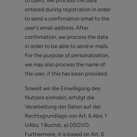
to users. We process the data
entered during registration in order
to send a confirmation email to the
user's email address. After
confirmation, we process the data
in order to be able to send e-mails.
For the purpose of personalization,
we may also process the name of
the user, if this has been provided.
Soweit wir die Einwilligung des
Nutzers einholen, erfolgt die
Verarbeitung der Daten auf der
Rechtsgrundlage von Art. 6 Abs. 1
UAbs. 1 Buchst. a) DSGVO.
Furthermore, it is based on Art. 6