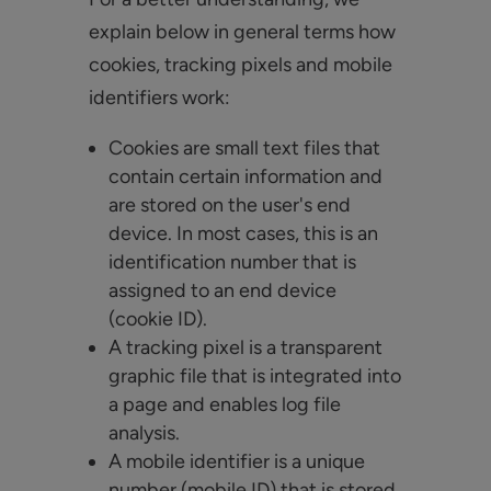
explain below in general terms how
cookies, tracking pixels and mobile
identifiers work:
Cookies are small text files that
contain certain information and
are stored on the user's end
device. In most cases, this is an
identification number that is
assigned to an end device
(cookie ID).
A tracking pixel is a transparent
graphic file that is integrated into
a page and enables log file
analysis.
A mobile identifier is a unique
number (mobile ID) that is stored