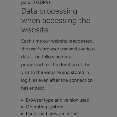
para. 3 GDPR).
Data processing
when accessing the
website
Each time our website is accessed,
the user's browser transmits various
data. The following data is
processed for the duration of the
visit to the website and stored in
log files even after the connection
has ended:
Browser type and version used
Operating system
Pages and files accessed