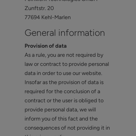
Zunftstr. 20
77694 Kehl-Marlen
General information
Provision of data
As a rule, you are not required by
law or contract to provide personal
data in order to use our website.
Insofar as the provision of data is
required for the conclusion of a
contract or the user is obliged to
provide personal data, we will
inform you of this fact and the
consequences of not providing it in