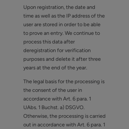
Upon registration, the date and
time as well as the IP address of the
user are stored in order to be able
to prove an entry. We continue to
process this data after
deregistration for verification
purposes and delete it after three
years at the end of the year.
The legal basis for the processing is
the consent of the user in
accordance with Art. 6 para. 1
UAbs. 1 Buchst. a) DSGVO.
Otherwise, the processing is carried
out in accordance with Art. 6 para. 1