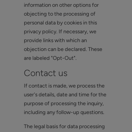
information on other options for
objecting to the processing of
personal data by cookies in this
privacy policy. If necessary, we
provide links with which an
objection can be declared. These
are labeled "Opt-Out".
Contact us
If contact is made, we process the
user's details, date and time for the
purpose of processing the inquiry,
including any follow-up questions.
The legal basis for data processing