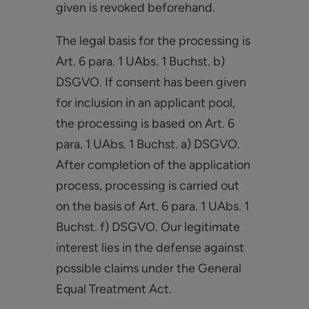
given is revoked beforehand.
The legal basis for the processing is
Art. 6 para. 1 UAbs. 1 Buchst. b)
DSGVO. If consent has been given
for inclusion in an applicant pool,
the processing is based on Art. 6
para. 1 UAbs. 1 Buchst. a) DSGVO.
After completion of the application
process, processing is carried out
on the basis of Art. 6 para. 1 UAbs. 1
Buchst. f) DSGVO. Our legitimate
interest lies in the defense against
possible claims under the General
Equal Treatment Act.