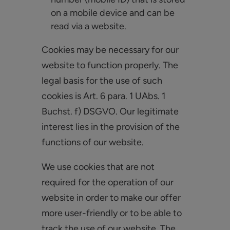
on a mobile device and can be
read via a website.
Cookies may be necessary for our
website to function properly. The
legal basis for the use of such
cookies is Art. 6 para. 1 UAbs. 1
Buchst. f) DSGVO. Our legitimate
interest lies in the provision of the
functions of our website.
We use cookies that are not
required for the operation of our
website in order to make our offer
more user-friendly or to be able to
track the use of our website. The