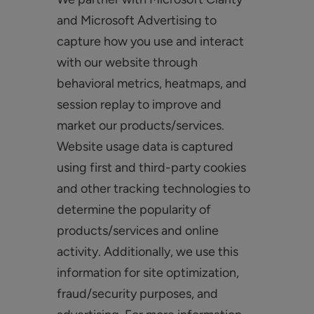
and Microsoft Advertising to
capture how you use and interact
with our website through
behavioral metrics, heatmaps, and
session replay to improve and
market our products/services.
Website usage data is captured
using first and third-party cookies
and other tracking technologies to
determine the popularity of
products/services and online
activity. Additionally, we use this
information for site optimization,
fraud/security purposes, and