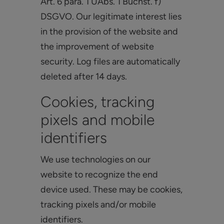
Art. 6 para. 1 UAbs. 1 Buchst. f)
DSGVO. Our legitimate interest lies
in the provision of the website and
the improvement of website
security. Log files are automatically
deleted after 14 days.
Cookies, tracking
pixels and mobile
identifiers
We use technologies on our
website to recognize the end
device used. These may be cookies,
tracking pixels and/or mobile
identifiers.