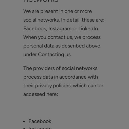
We are present in one or more
social networks. In detail, these are:
Facebook, Instagram or LinkedIn.
When you contact us, we process
personal data as described above
under Contacting us.
The providers of social networks
process data in accordance with
their privacy policies, which can be
accessed here:
Facebook
Instagram