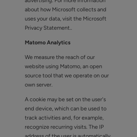
advertising. For more information
about how Microsoft collects and
uses your data, visit the Microsoft
Privacy Statement..
Matomo Analytics
We measure the reach of our
website using Matomo, an open
source tool that we operate on our
own server.
A cookie may be set on the user's
end device, which can be used to
track activities and, for example,
recognize recurring visits. The IP
address of the user is automatically