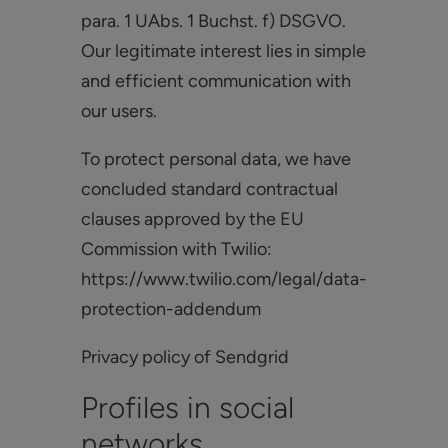
para. 1 UAbs. 1 Buchst. f) DSGVO.
Our legitimate interest lies in simple
and efficient communication with
our users.
To protect personal data, we have
concluded standard contractual
clauses approved by the EU
Commission with Twilio:
https://www.twilio.com/legal/data-
protection-addendum
Privacy policy of Sendgrid
Profiles in social
networks