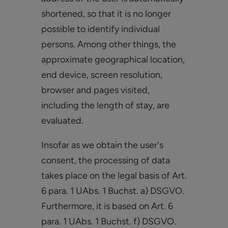
shortened, so that it is no longer
possible to identify individual
persons. Among other things, the
approximate geographical location,
end device, screen resolution,
browser and pages visited,
including the length of stay, are
evaluated.
Insofar as we obtain the user's
consent, the processing of data
takes place on the legal basis of Art.
6 para. 1 UAbs. 1 Buchst. a) DSGVO.
Furthermore, it is based on Art. 6
para. 1 UAbs. 1 Buchst. f) DSGVO.