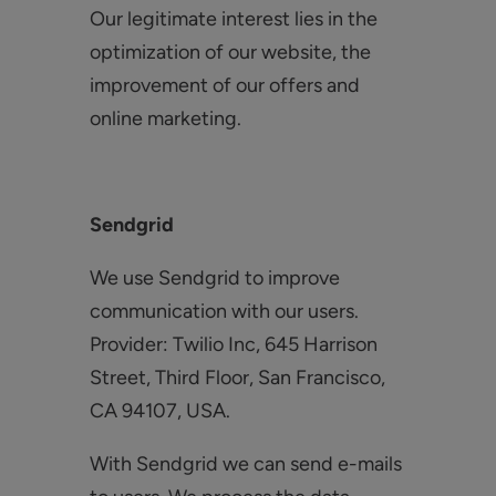
Our legitimate interest lies in the
optimization of our website, the
improvement of our offers and
online marketing.
Sendgrid
We use Sendgrid to improve
communication with our users.
Provider: Twilio Inc, 645 Harrison
Street, Third Floor, San Francisco,
CA 94107, USA.
With Sendgrid we can send e-mails