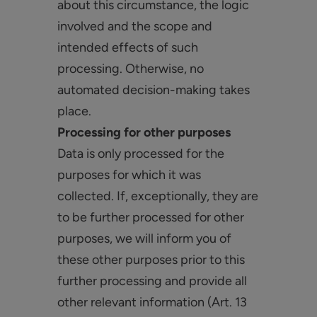
about this circumstance, the logic
involved and the scope and
intended effects of such
processing. Otherwise, no
automated decision-making takes
place.
Processing for other purposes
Data is only processed for the
purposes for which it was
collected. If, exceptionally, they are
to be further processed for other
purposes, we will inform you of
these other purposes prior to this
further processing and provide all
other relevant information (Art. 13