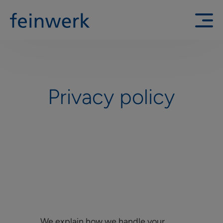
Privacy policy
We explain how we handle your