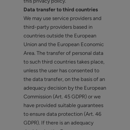
this privacy policy.
Data transfer to third countries
We may use service providers and
third-party providers based in
countries outside the European
Union and the European Economic
Area. The transfer of personal data
to such third countries takes place,
unless the user has consented to
the data transfer, on the basis of an
adequacy decision by the European
Commission (Art. 45 GDPR) or we
have provided suitable guarantees
to ensure data protection (Art. 46
GDPR). If there is an adequacy