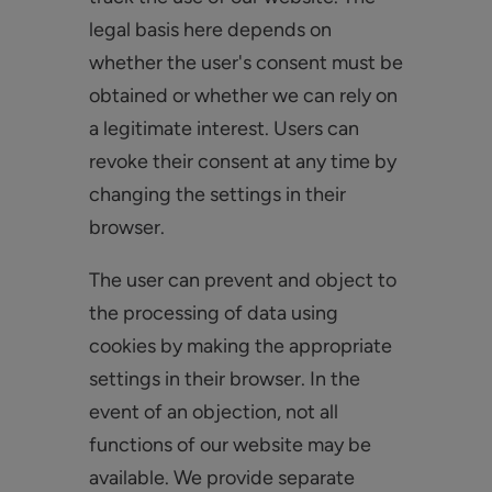
legal basis here depends on
whether the user's consent must be
obtained or whether we can rely on
a legitimate interest. Users can
revoke their consent at any time by
changing the settings in their
browser.
The user can prevent and object to
the processing of data using
cookies by making the appropriate
settings in their browser. In the
event of an objection, not all
functions of our website may be
available. We provide separate