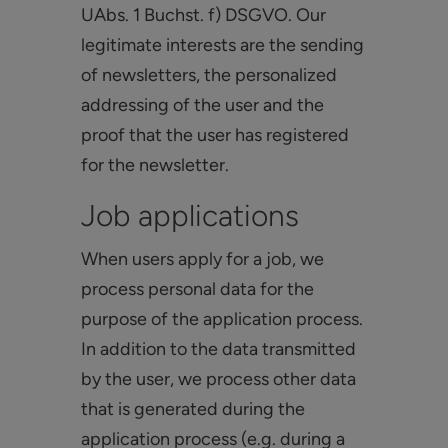
UAbs. 1 Buchst. f) DSGVO. Our
legitimate interests are the sending
of newsletters, the personalized
addressing of the user and the
proof that the user has registered
for the newsletter.
Job applications
When users apply for a job, we
process personal data for the
purpose of the application process.
In addition to the data transmitted
by the user, we process other data
that is generated during the
application process (e.g. during a