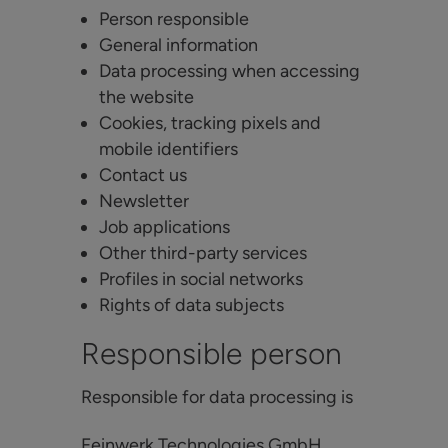
Person responsible
General information
Data processing when accessing
the website
Cookies, tracking pixels and
mobile identifiers
Contact us
Newsletter
Job applications
Other third-party services
Profiles in social networks
Rights of data subjects
Responsible person
Responsible for data processing is
Feinwerk Technologies GmbH