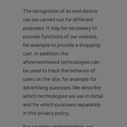
The recognition of an end device
can be carried out for different
purposes. It may be necessary to
provide functions of our website,
for example to provide a shopping
cart. In addition, the
aforementioned technologies can
be used to track the behavior of
users on the site, for example for
advertising purposes. We describe
which technologies we use in detail
and for which purposes separately
in this privacy policy.
For a better understanding, we